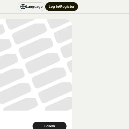
Language
Log In/Register
Follow