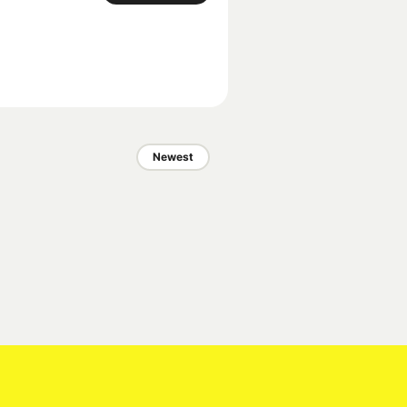
Newest