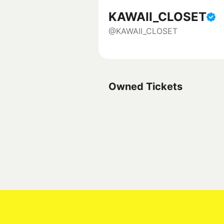
KAWAII_CLOSET
@KAWAII_CLOSET
Owned Tickets