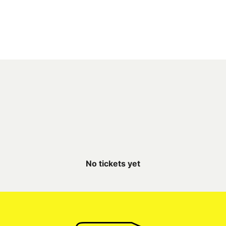
No tickets yet