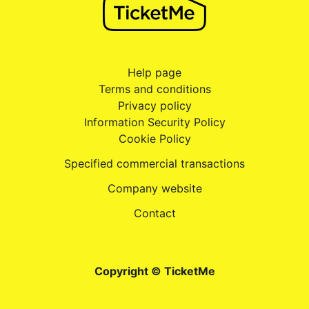
Help page
Terms and conditions
Privacy policy
Information Security Policy
Cookie Policy
Specified commercial transactions
Company website
Contact
Copyright © TicketMe